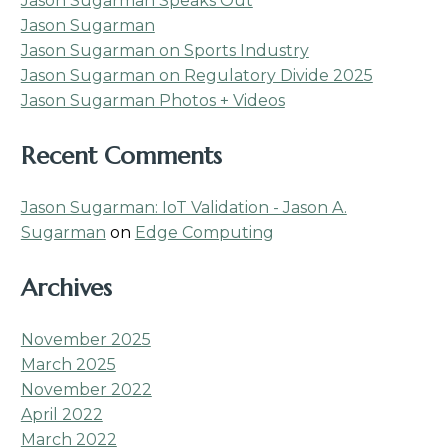
Jason Sugarman Speaks Out
Jason Sugarman
Jason Sugarman on Sports Industry
Jason Sugarman on Regulatory Divide 2025
Jason Sugarman Photos + Videos
Recent Comments
Jason Sugarman: IoT Validation - Jason A.
Sugarman
on
Edge Computing
Archives
November 2025
March 2025
November 2022
April 2022
March 2022