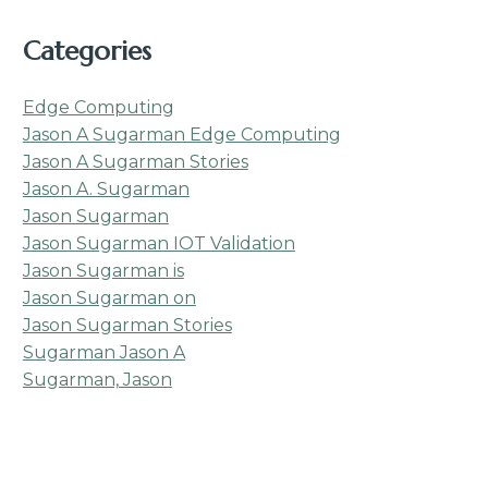
Categories
Edge Computing
Jason A Sugarman Edge Computing
Jason A Sugarman Stories
Jason A. Sugarman
Jason Sugarman
Jason Sugarman IOT Validation
Jason Sugarman is
Jason Sugarman on
Jason Sugarman Stories
Sugarman Jason A
Sugarman, Jason