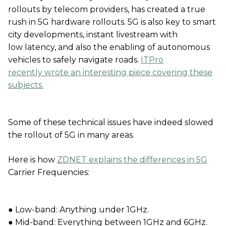
rollouts by telecom providers, has created a true
rush in 5G hardware rollouts. 5G is also key to smart
city developments, instant livestream with
low latency, and also the enabling of autonomous
vehicles to safely navigate roads.
ITPro
recently wrote an interesting piece covering these
subjects.
Some of these technical issues have indeed slowed
the rollout of 5G in many areas.
Here is how
ZDNET explains the differences in 5G
Carrier Frequencies:
● Low-band: Anything under 1GHz.
● Mid-band: Everything between 1GHz and 6GHz.