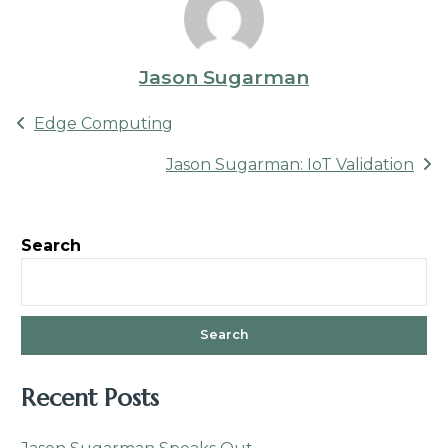
Jason Sugarman
Post
Edge Computing
navigation
Jason Sugarman: IoT Validation
Search
Search
Recent Posts