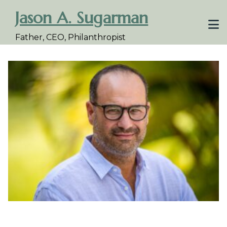
Skip
Jason A. Sugarman
to
content
Father, CEO, Philanthropist