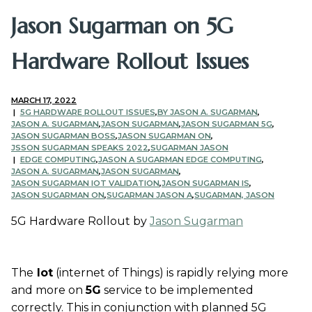
Jason Sugarman on 5G
Hardware Rollout Issues
MARCH 17, 2022
5G HARDWARE ROLLOUT ISSUES
,
BY JASON A. SUGARMAN
,
JASON A. SUGARMAN
,
JASON SUGARMAN
,
JASON SUGARMAN 5G
,
JASON SUGARMAN BOSS
,
JASON SUGARMAN ON
,
JSSON SUGARMAN SPEAKS 2022
,
SUGARMAN JASON
EDGE COMPUTING
,
JASON A SUGARMAN EDGE COMPUTING
,
JASON A. SUGARMAN
,
JASON SUGARMAN
,
JASON SUGARMAN IOT VALIDATION
,
JASON SUGARMAN IS
,
JASON SUGARMAN ON
,
SUGARMAN JASON A
,
SUGARMAN, JASON
5G Hardware Rollout by
Jason Sugarman
The
Iot
(internet of Things) is rapidly relying more
and more on
5G
service to be implemented
correctly. This in conjunction with planned 5G