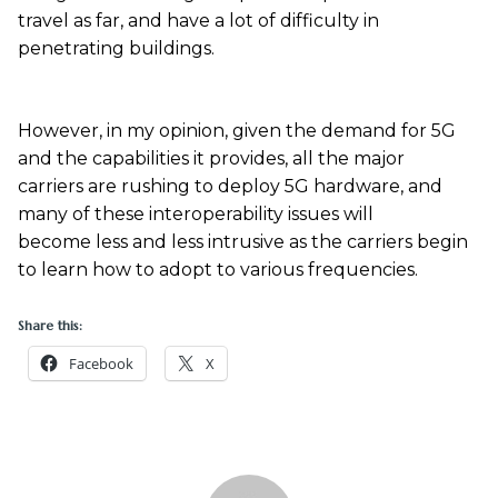
travel as far, and have a lot of difficulty in
penetrating buildings.
However, in my opinion, given the demand for 5G
and the capabilities it provides, all the major
carriers are rushing to deploy 5G hardware, and
many of these interoperability issues will
become less and less intrusive as the carriers begin
to learn how to adopt to various frequencies.
Share this:
Facebook
X