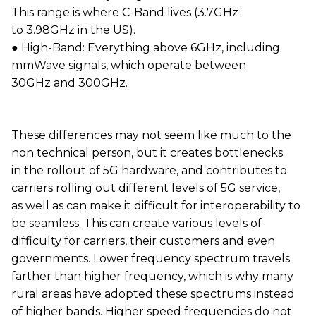
This range is where C-Band lives (3.7GHz
to 3.98GHz in the US).
● High-Band: Everything above 6GHz, including
mmWave signals, which operate between
30GHz and 300GHz.
These differences may not seem like much to the
non technical person, but it creates bottlenecks
in the rollout of 5G hardware, and contributes to
carriers rolling out different levels of 5G service,
as well as can make it difficult for interoperability to
be seamless. This can create various levels of
difficulty for carriers, their customers and even
governments. Lower frequency spectrum travels
farther than higher frequency, which is why many
rural areas have adopted these spectrums instead
of higher bands. Higher speed frequencies do not